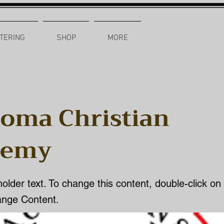
TERING
SHOP
MORE
oma Christian
demy
holder text. To change this content, double-click o
ange Content.