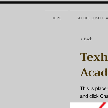
HOME
SCHOOL LUNCH CA
< Back
Texh
Aca
This is place
and click Ch