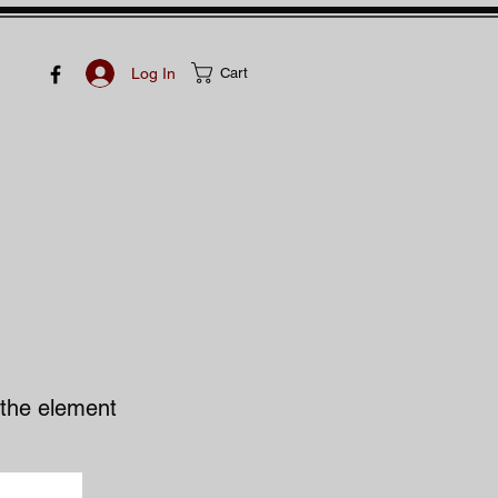
Log In
Cart
n the element